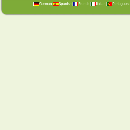
German
Spanish
French
Italian
Portugues