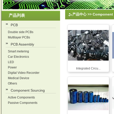
产品中心
>>
Component 
产品列表
PCB
Double side PCBs
Multilayer PCBs
PCB Assembly
Smart metering
Car Electronics
LED
Power
Integrated Circu...
Digital Video Recorder
Medical Device
Others
Component Sourcing
Active Components
Passive Components