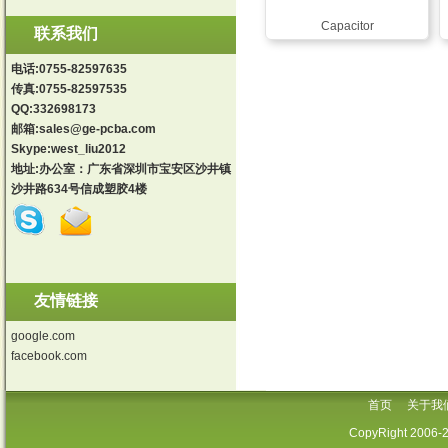
Capacitor
联系我们
电话:0755-82597635
传真:0755-82597535
QQ:332698173
邮箱:
sales@ge-pcba.com
Skype:west_liu2012
地址:办公室：广东省深圳市宝安区沙井镇
沙井路634号信成塑胶4楼
友情链接
google.com
facebook.com
首页
关于我
CopyRight 2006-2