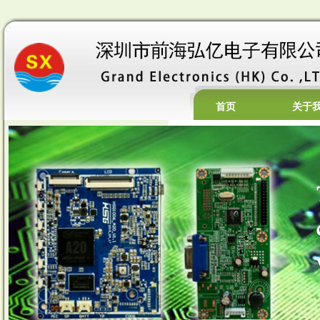
首页
关于